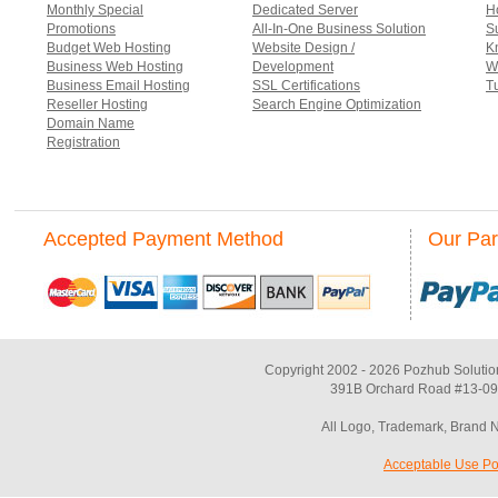
Monthly Special
Dedicated Server
Ho
Promotions
All-In-One Business Solution
S
Budget Web Hosting
Website Design /
K
Business Web Hosting
Development
W
Business Email Hosting
SSL Certifications
Tu
Reseller Hosting
Search Engine Optimization
Domain Name
Registration
Accepted Payment Method
Our Par
Copyright 2002 - 2026 Pozhub Solutio
391B Orchard Road #13-09 
All Logo, Trademark, Brand 
Acceptable Use Po