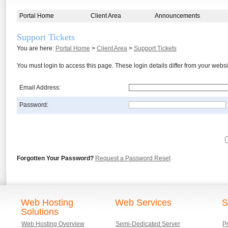
Portal Home
Client Area
Announcements
Support Tickets
You are here:
Portal Home
>
Client Area
>
Support Tickets
You must login to access this page. These login details differ from your we
Email Address:
Password:
Forgotten Your Password?
Request a Password Reset
Web Hosting
Web Services
S
Solutions
Web Hosting Overview
Semi-Dedicated Server
P