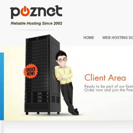
HOME
WEB HOSTING S