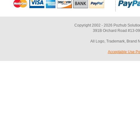
Copyright 2002 - 2026 Pozhub Solutio
391B Orchard Road #13-09 
All Logo, Trademark, Brand 
Acceptable Use Po