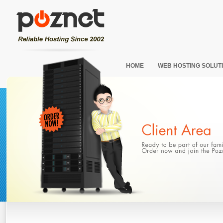
HOME
WEB HOSTING SOLUT