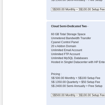
S$ 1500.00 Semi-Annually + Free Setup
Cloud Semi-Dedicated Two
-
60 GB Total Storage Space
Unmetered Bandwidth Transfer
Cpanel Control Panel
20 x Addon Domain
Unlimited Email Account
Unlimited FTP Account
Unlimited MySQL Databases
Hosted in Singtel Datacenter with HP Ente
Pricing :
S$ 500.00 Monthly + S$100 Setup Fee
S$ 1350.00 Quarterly + $50 Setup Fee
S$ 2400.00 Semi-Annually + Free Setup