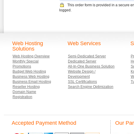
This order form is provided in a secure e
logged.
Web Hosting
Web Services
S
Solutions
Web Hosting Overview
Semi-Dedicated Server
P
Monthly Special
Dedicated Server
Ho
Promotions
All-In-One Business Solution
S
Budget Web Hosting
Website Design /
K
Business Web Hosting
Development
W
Business Email Hosting
SSL Certifications
Tu
Reseller Hosting
Search Engine Optimization
Domain Name
Registration
Accepted Payment Method
Our Par