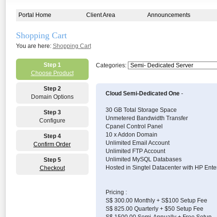
Portal Home
Client Area
Announcements
Shopping Cart
You are here:
Shopping Cart
Step 1
Categories:
Choose Product
Step 2
Cloud Semi-Dedicated One
-
Domain Options
30 GB Total Storage Space
Step 3
Unmetered Bandwidth Transfer
Configure
Cpanel Control Panel
10 x Addon Domain
Step 4
Unlimited Email Account
Confirm Order
Unlimited FTP Account
Unlimited MySQL Databases
Step 5
Hosted in Singtel Datacenter with HP Ente
Checkout
Pricing :
S$ 300.00 Monthly + S$100 Setup Fee
S$ 825.00 Quarterly + $50 Setup Fee