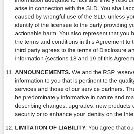
arise in connection with the SLD. You shall acce
caused by wrongful use of the SLD, unless you
identity of the licensee to the party providing
actionable harm. You also represent that you 
the terms and conditions in this Agreement to t
third party agrees to the terms of Disclosure a
Information (sections 18 and 19 of this Agreem
ANNOUNCEMENTS.
We and the RSP reserve t
information to you that is pertinent to the qualit
services and those of our service partners. T
be predominately informative in nature and ma
describing changes, upgrades, new products or
security or to enhance your identity on the Inte
LIMITATION OF LIABILITY.
You agree that our 