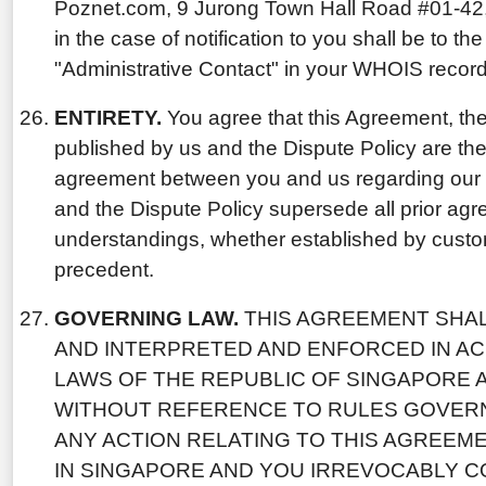
Poznet.com, 9 Jurong Town Hall Road #01-42
in the case of notification to you shall be to th
"Administrative Contact" in your WHOIS record
ENTIRETY.
You agree that this Agreement, the
published by us and the Dispute Policy are th
agreement between you and us regarding our 
and the Dispute Policy supersede all prior ag
understandings, whether established by custom,
precedent.
GOVERNING LAW.
THIS AGREEMENT SHAL
AND INTERPRETED AND ENFORCED IN A
LAWS OF THE REPUBLIC OF SINGAPORE 
WITHOUT REFERENCE TO RULES GOVERN
ANY ACTION RELATING TO THIS AGREEM
IN SINGAPORE AND YOU IRREVOCABLY C