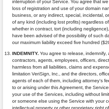
interruption of your Service. You agree that we w
loss of registration and use of your domain name
business, or any indirect, special, incidental
of any kind (including lost profits) regardless o
whether in contract, tort (including negligence)
have been advised of the possibility of such d
our maximum liability exceed five hundred ($20
INDEMNITY.
You agree to release, indemnify, 
contractors, agents, employees, officers, direct
harmless from all liabilities, claims and expens
limitation VeriSign, Inc., and the directors, of
agents of each of them, including attorney's fees
to or arising under this Agreement, the Servic
your use of the Services, including without limi
or someone else using the Service with your c
intellectual property or other proprietary right o