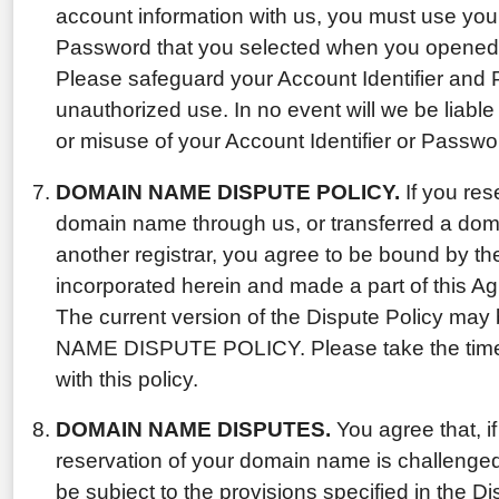
account information with us, you must use your
Password that you selected when you opened 
Please safeguard your Account Identifier and
unauthorized use. In no event will we be liable
or misuse of your Account Identifier or Passwo
DOMAIN NAME DISPUTE POLICY.
If you res
domain name through us, or transferred a dom
another registrar, you agree to be bound by th
incorporated herein and made a part of this A
The current version of the Dispute Policy ma
NAME DISPUTE POLICY. Please take the time t
with this policy.
DOMAIN NAME DISPUTES.
You agree that, if
reservation of your domain name is challenged b
be subject to the provisions specified in the Dis