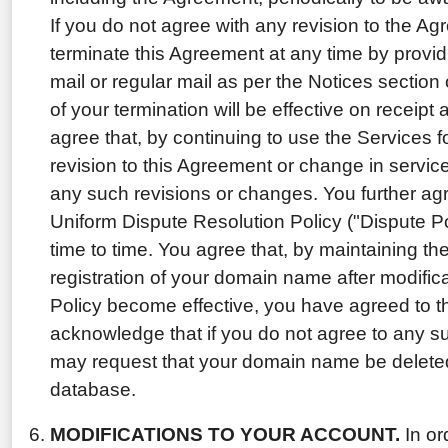
If you do not agree with any revision to the A
terminate this Agreement at any time by providi
mail or regular mail as per the Notices section
of your termination will be effective on receip
agree that, by continuing to use the Services f
revision to this Agreement or change in service
any such revisions or changes. You further ag
Uniform Dispute Resolution Policy ("Dispute 
time to time. You agree that, by maintaining th
registration of your domain name after modifica
Policy become effective, you have agreed to t
acknowledge that if you do not agree to any s
may request that your domain name be delet
database.
MODIFICATIONS TO YOUR ACCOUNT.
In or