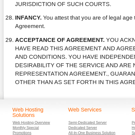
JURISDICTION OF SUCH COURTS.
INFANCY.
You attest that you are of legal age t
Agreement.
ACCEPTANCE OF AGREEMENT.
YOU ACK
HAVE READ THIS AGREEMENT AND AGREE
AND CONDITIONS. YOU HAVE INDEPENDE
DESIRABILITY OF THE SERVICE AND ARE
REPRESENTATION AGREEMENT., GUARA
OTHER THAN AS SET FORTH IN THIS AGR
Web Hosting
Web Services
S
Solutions
Web Hosting Overview
Semi-Dedicated Server
P
Monthly Special
Dedicated Server
Ho
Promotions
All-In-One Business Solution
S