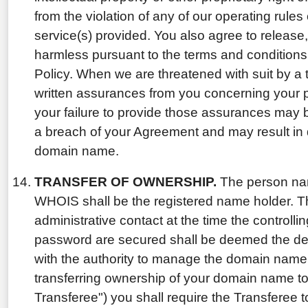
from the violation of any of our operating rules o
service(s) provided. You also agree to release
harmless pursuant to the terms and conditions
Policy. When we are threatened with suit by a 
written assurances from you concerning your p
your failure to provide those assurances may 
a breach of your Agreement and may result in 
domain name.
TRANSFER OF OWNERSHIP.
The person nam
WHOIS shall be the registered name holder. 
administrative contact at the time the controll
password are secured shall be deemed the desi
with the authority to manage the domain name. 
transferring ownership of your domain name to
Transferee") you shall require the Transferee to