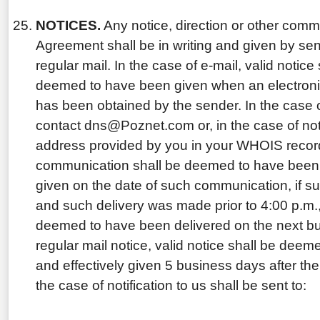
NOTICES.
Any notice, direction or other comm
Agreement shall be in writing and given by send
regular mail. In the case of e-mail, valid notic
deemed to have been given when an electronic
has been obtained by the sender. In the case of
contact dns@Poznet.com or, in the case of noti
address provided by you in your WHOIS record
communication shall be deemed to have been v
given on the date of such communication, if s
and such delivery was made prior to 4:00 p.m., 
deemed to have been delivered on the next bus
regular mail notice, valid notice shall be deem
and effectively given 5 business days after the
the case of notification to us shall be sent to: