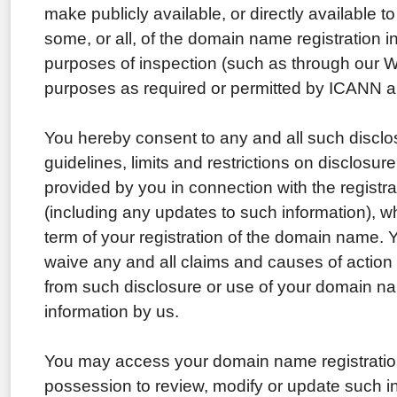
make publicly available, or directly available to
some, or all, of the domain name registration i
purposes of inspection (such as through our W
purposes as required or permitted by ICANN a
You hereby consent to any and all such disclo
guidelines, limits and restrictions on disclosure
provided by you in connection with the regist
(including any updates to such information), wh
term of your registration of the domain name. 
waive any and all claims and causes of action
from such disclosure or use of your domain na
information by us.
You may access your domain name registration
possession to review, modify or update such i