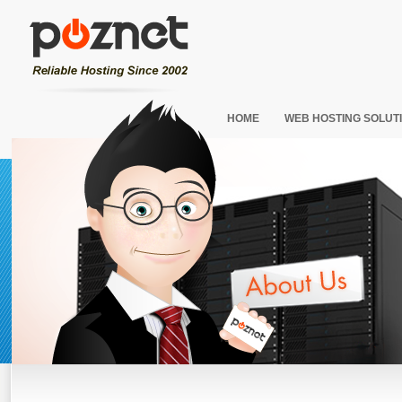
HOME
WEB HOSTING SOLUT