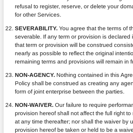
refusal to register, reserve, or delete your do
for other Services.
SEVERABILITY.
You agree that the terms of t
severable. If any term or provision is declared 
that term or provision will be construed consis
nearly as possible to reflect the original intenti
remaining terms and provisions will remain in fu
NON-AGENCY.
Nothing contained in this Agr
Policy shall be construed as creating any agen
form of joint enterprise between the parties.
NON-WAIVER.
Our failure to require performa
provision hereof shall not affect the full right 
at any time thereafter; nor shall the waiver by 
provision hereof be taken or held to be a waiver 