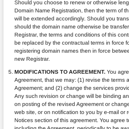
Should you choose to renew or otherwise lengt
Domain Name Registration, then the term of th
will be extended accordingly. Should you tran
should the domain name otherwise be transfer
Registrar, the terms and conditions of this con
be replaced by the contractual terms in force f
registering domain names then in force betwe
new Registrar.
MODIFICATIONS TO AGREEMENT.
You agree
Agreement, that we may: (1) revise the terms a
Agreement; and (2) change the services provi
Any such revision or change will be binding an
on posting of the revised Agreement or change 
web site, or on notification to you by e-mail or 
Notices section of this agreement. You agree t
including the Agreement, periodically to be aw