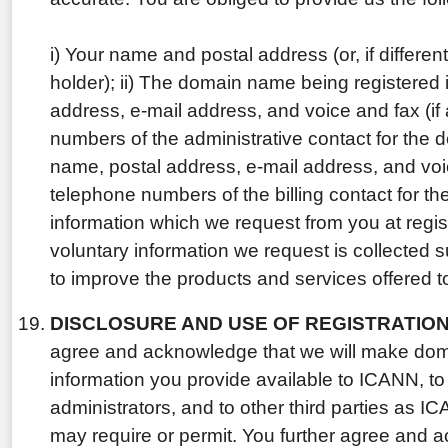
i) Your name and postal address (or, if differe
holder); ii) The domain name being registered 
address, e-mail address, and voice and fax (if
numbers of the administrative contact for the
name, postal address, e-mail address, and voic
telephone numbers of the billing contact for 
information which we request from you at regist
voluntary information we request is collected 
to improve the products and services offered 
DISCLOSURE AND USE OF REGISTRATION
agree and acknowledge that we will make dom
information you provide available to ICANN, to 
administrators, and to other third parties as 
may require or permit. You further agree and