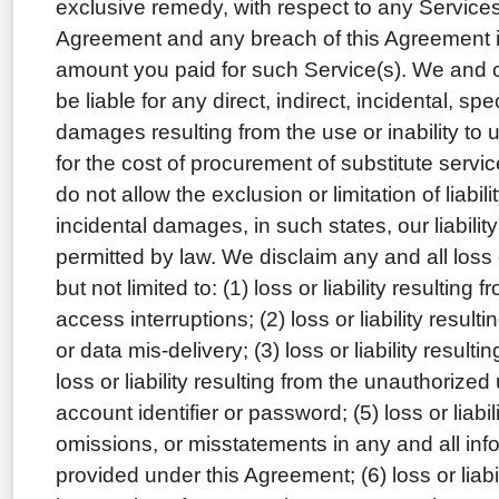
exclusive remedy, with respect to any Services
Agreement and any breach of this Agreement is 
amount you paid for such Service(s). We and o
be liable for any direct, indirect, incidental, sp
damages resulting from the use or inability to 
for the cost of procurement of substitute serv
do not allow the exclusion or limitation of liabil
incidental damages, in such states, our liability 
permitted by law. We disclaim any and all loss or
but not limited to: (1) loss or liability resulting
access interruptions; (2) loss or liability result
or data mis-delivery; (3) loss or liability resulti
loss or liability resulting from the unauthorize
account identifier or password; (5) loss or liabil
omissions, or misstatements in any and all info
provided under this Agreement; (6) loss or liabil