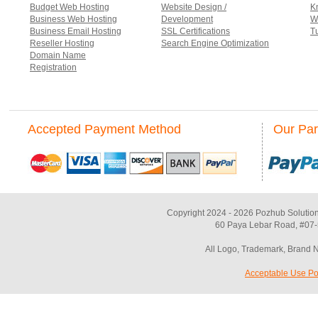
Budget Web Hosting
Website Design /
K
Business Web Hosting
Development
W
Business Email Hosting
SSL Certifications
Tu
Reseller Hosting
Search Engine Optimization
Domain Name
Registration
Accepted Payment Method
Our Par
Copyright 2024 - 2026 Pozhub Solution
60 Paya Lebar Road, #07-
All Logo, Trademark, Brand 
Acceptable Use Po