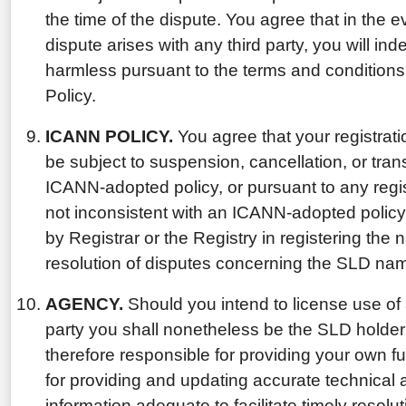
the time of the dispute. You agree that in the
dispute arises with any third party, you will in
harmless pursuant to the terms and conditions
Policy.
ICANN POLICY.
You agree that your registrat
be subject to suspension, cancellation, or tran
ICANN-adopted policy, or pursuant to any regis
not inconsistent with an ICANN-adopted policy,
by Registrar or the Registry in registering the n
resolution of disputes concerning the SLD na
AGENCY.
Should you intend to license use of
party you shall nonetheless be the SLD holder
therefore responsible for providing your own fu
for providing and updating accurate technical 
information adequate to facilitate timely resolu