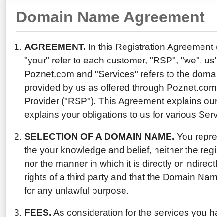
Domain Name Agreement
AGREEMENT.
In this Registration Agreement
"your" refer to each customer, "RSP", "we", us"
Poznet.com and "Services" refers to the domai
provided by us as offered through Poznet.com,
Provider ("RSP"). This Agreement explains our
explains your obligations to us for various Ser
SELECTION OF A DOMAIN NAME.
You repres
the your knowledge and belief, neither the reg
nor the manner in which it is directly or indirect
rights of a third party and that the Domain Nam
for any unlawful purpose.
FEES.
As consideration for the services you h