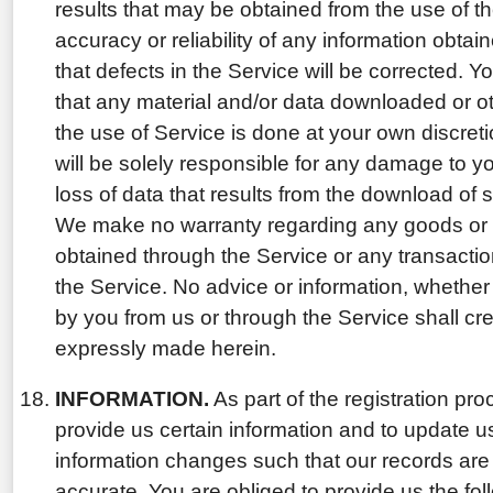
results that may be obtained from the use of th
accuracy or reliability of any information obtai
that defects in the Service will be corrected.
that any material and/or data downloaded or o
the use of Service is done at your own discreti
will be solely responsible for any damage to 
loss of data that results from the download of 
We make no warranty regarding any goods or 
obtained through the Service or any transactio
the Service. No advice or information, whether 
by you from us or through the Service shall cr
expressly made herein.
INFORMATION.
As part of the registration pro
provide us certain information and to update 
information changes such that our records are
accurate. You are obliged to provide us the fol