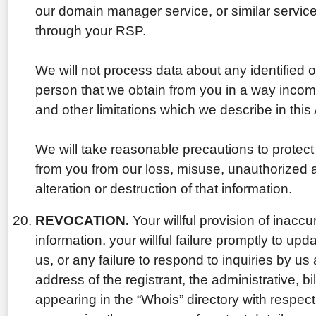
our domain manager service, or similar servic
through your RSP.
We will not process data about any identified or
person that we obtain from you in a way incom
and other limitations which we describe in thi
We will take reasonable precautions to protect
from you from our loss, misuse, unauthorized 
alteration or destruction of that information.
REVOCATION.
Your willful provision of inaccu
information, your willful failure promptly to upd
us, or any failure to respond to inquiries by u
address of the registrant, the administrative, bi
appearing in the “Whois” directory with respe