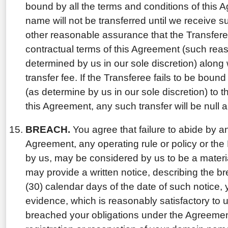
bound by all the terms and conditions of this
name will not be transferred until we receive 
other reasonable assurance that the Transfer
contractual terms of this Agreement (such re
determined by us in our sole discretion) along 
transfer fee. If the Transferee fails to be boun
(as determine by us in our sole discretion) to 
this Agreement, any such transfer will be null 
BREACH.
You agree that failure to abide by an
Agreement, any operating rule or policy or the
by us, may be considered by us to be a materi
may provide a written notice, describing the brea
(30) calendar days of the date of such notice, y
evidence, which is reasonably satisfactory to 
breached your obligations under the Agreemen