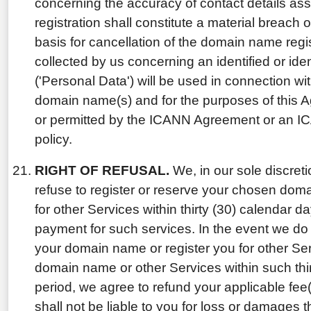
concerning the accuracy of contact details ass
registration shall constitute a material breach
basis for cancellation of the domain name regis
collected by us concerning an identified or iden
('Personal Data') will be used in connection wit
domain name(s) and for the purposes of this 
or permitted by the ICANN Agreement or an I
policy.
RIGHT OF REFUSAL.
We, in our sole discretio
refuse to register or reserve your chosen dom
for other Services within thirty (30) calendar d
payment for such services. In the event we do 
your domain name or register you for other Ser
domain name or other Services within such thi
period, we agree to refund your applicable fee
shall not be liable to you for loss or damages t