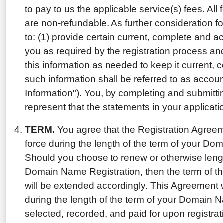
to pay to us the applicable service(s) fees. Al
are non-refundable. As further consideration f
to: (1) provide certain current, complete and a
you as required by the registration process an
this information as needed to keep it current, 
such information shall be referred to as accou
Information"). You, by completing and submitt
represent that the statements in your applicatio
TERM.
You agree that the Registration Agreemen
force during the length of the term of your Do
Should you choose to renew or otherwise lengt
Domain Name Registration, then the term of th
will be extended accordingly. This Agreement wil
during the length of the term of your Domain 
selected, recorded, and paid for upon registr