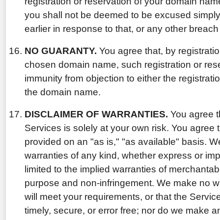
registration or reservation of your domain na
you shall not be deemed to be excused simply
earlier in response to that, or any other breach
NO GUARANTY.
You agree that, by registratio
chosen domain name, such registration or rese
immunity from objection to either the registratio
the domain name.
DISCLAIMER OF WARRANTIES.
You agree th
Services is solely at your own risk. You agree 
provided on an "as is," "as available" basis. W
warranties of any kind, whether express or impl
limited to the implied warranties of merchantabili
purpose and non-infringement. We make no war
will meet your requirements, or that the Service
timely, secure, or error free; nor do we make a