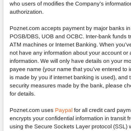
who users of modifies the Company's informatio
authorization.
Poznet.com accepts payment by major banks in
POSB/DBS, UOB and OCBC. Inter-bank funds tr
ATM machines or Internet Banking. When you’ve
not have any information about your account or a
information. We will only have details on your 
payee name (your name that you’ve entered to ide
is made by you if internet banking is used), and
security measures made by the bank, please che
for details.
Poznet.com uses
Paypal
for all credit card pay
encrypts your confidential information in transit
using the Secure Sockets Layer protocol (SSL) w