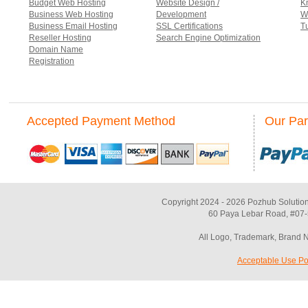
Budget Web Hosting
Website Design /
K
Business Web Hosting
Development
W
Business Email Hosting
SSL Certifications
Tu
Reseller Hosting
Search Engine Optimization
Domain Name
Registration
Accepted Payment Method
Our Par
Copyright 2024 - 2026 Pozhub Solution
60 Paya Lebar Road, #07-
All Logo, Trademark, Brand 
Acceptable Use Po