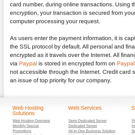
card number, during online transactions. Using t
encryption, your transaction is secured from you
computer processing your request.
As users enter the payment information, it is ca
the SSL protocol by default. All personal and fina
encrypted as it travels over the Internet. All fina
via
Paypal
is stored in encrypted form on
Paypal
not accessible through the Internet. Credit card s
an issue of top priority for our company.
Web Hosting
Web Services
S
Solutions
Web Hosting Overview
Semi-Dedicated Server
P
Monthly Special
Dedicated Server
Ho
Promotions
All-In-One Business Solution
S