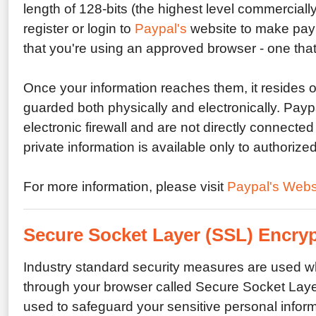
length of 128-bits (the highest level commerciall
register or login to
Paypal's
website to make paym
that you're using an approved browser - one that
Once your information reaches them, it resides on
guarded both physically and electronically. Payp
electronic firewall and are not directly connected 
private information is available only to authoriz
For more information, please visit
Paypal's Webs
Secure Socket Layer (SSL) Encry
Industry standard security measures are used w
through your browser called Secure Socket Layer
used to safeguard your sensitive personal informa