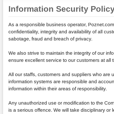
Information Security Polic
As a responsible business operator, Poznet.com s
confidentiality, integrity and availability of all cu
sabotage, fraud and breach of privacy.
We also strive to maintain the integrity of our in
ensure excellent service to our customers at all 
All our staffs, customers and suppliers who are
information systems are responsible and accounta
information within their areas of responsibility.
Any unauthorized use or modification to the Co
is a serious offence. We will take disciplinary or