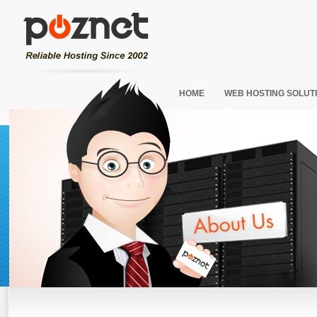
HOME
WEB HOSTING SOLUT